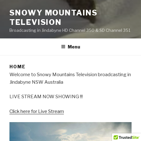
SNOWY MOUNTAINS
TELEVISION
Broadcasting in Jindabyne HD Channel 350 & SD Channel 351
Menu
HOME
Welcome to Snowy Mountains Television broadcasting in
Jindabyne NSW Australia
LIVE STREAM NOW SHOWING !!!
Click here for Live Stream